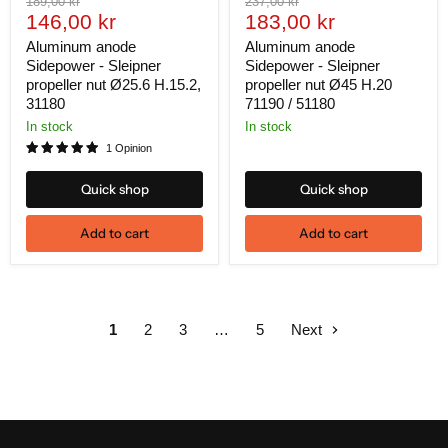
Original
Original
189,00 kr
237,00 kr
Current
Current
price
146,00 kr
price
183,00 kr
price
price
Aluminum anode
Aluminum anode
Sidepower - Sleipner
Sidepower - Sleipner
propeller nut Ø25.6 H.15.2,
propeller nut Ø45 H.20
31180
71190 / 51180
In stock
In stock
1 Opinion
Quick shop
Quick shop
Add to cart
Add to cart
1
2
3
…
5
Next