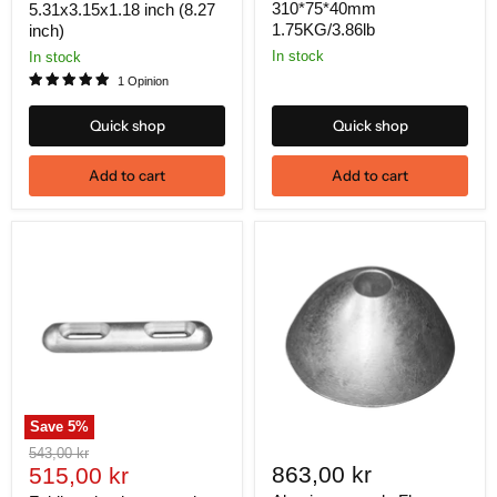
310*75*40mm
5.31x3.15x1.18 inch (8.27
1.75KG/3.86lb
inch)
In stock
In stock
1 Opinion
Quick shop
Quick shop
Add to cart
Add to cart
Save
5
%
Original
543,00 kr
Current
863,00 kr
price
515,00 kr