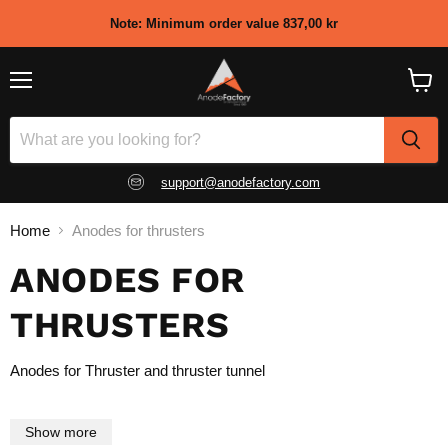
Note: Minimum order value 837,00 kr
Menu
View
shopp
cart
support@anodefactory.com
Home
Anodes for thrusters
ANODES FOR
THRUSTERS
Anodes for Thruster and thruster tunnel
Show more