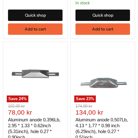
In stock
Quick shop
Quick shop
Add to cart
Add to cart
Save
24
%
Save
23
%
Original
Original
102,00 kr
174,00 kr
Current
Current
price
78,00 kr
price
134,00 kr
price
price
Aluminum anode 0.396Lb,
Aluminum anode 0.507Lb,
2.95 * 1.33 * 0.62inch
4.13 * 1.77 * 0.98 inch
(5.31inch), hole 0.27 *
(6.29inch), hole 0.27 *
0.90inch
0.51inch