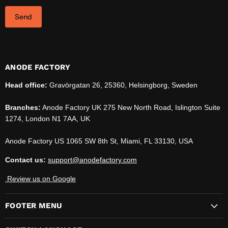
Send
ANODE FACTORY
Head office:
Gravörgatan 26, 25360, Helsingborg, Sweden
Branches:
Anode Factory UK 275 New North Road, Islington Suite
1274, London N1 7AA, UK
Anode Factory US 1065 SW 8th St, Miami, FL 33130, USA
Contact us:
support@anodefactory.com
Review us on Google
FOOTER MENU