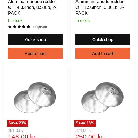
price
price
Aluminum anode rudder -
Aluminum anode rudder -
Ø = 4.33inch, 0.59Lb, 2-
Ø = 1.96inch, 0.06Lb, 2-
PACK
PACK
In stock
In stock
1 Opinion
Quick shop
Quick shop
Add to cart
Add to cart
Save
23
%
Save
23
%
Original
Original
191,00 kr
324,00 kr
Current
Current
price
148,00 kr
price
250,00 kr