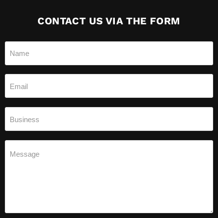
CONTACT US VIA THE FORM
Name
Email
Business
Message