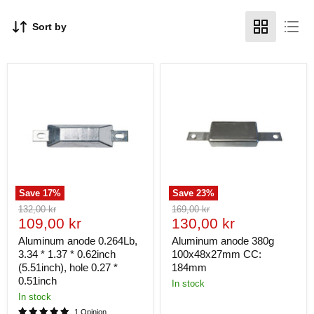
Sort by
Save
17
%
Save
23
%
Original
Original
132,00 kr
169,00 kr
Current
Current
price
109,00 kr
price
130,00 kr
price
price
Aluminum anode 0.264Lb,
Aluminum anode 380g
3.34 * 1.37 * 0.62inch
100x48x27mm CC:
(5.51inch), hole 0.27 *
184mm
0.51inch
In stock
In stock
1 Opinion