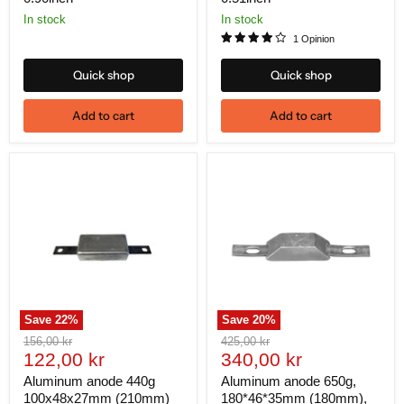
In stock
In stock
1 Opinion
Quick shop
Quick shop
Add to cart
Add to cart
Save
22
%
Save
20
%
Original
Original
156,00 kr
425,00 kr
Current
Current
price
122,00 kr
price
340,00 kr
price
price
Aluminum anode 440g
Aluminum anode 650g,
100x48x27mm (210mm)
180*46*35mm (180mm),