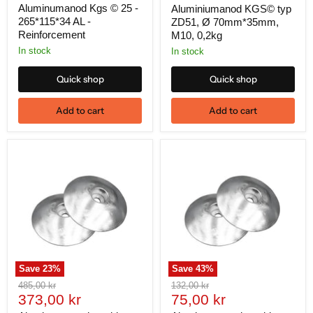
price
Aluminumanod Kgs © 25 -
Aluminiumanod KGS© typ
265*115*34 AL -
ZD51, Ø 70mm*35mm,
Reinforcement
M10, 0,2kg
In stock
In stock
Quick shop
Quick shop
Add to cart
Add to cart
Save
23
%
Save
43
%
Original
Original
485,00 kr
132,00 kr
Current
Current
price
373,00 kr
price
75,00 kr