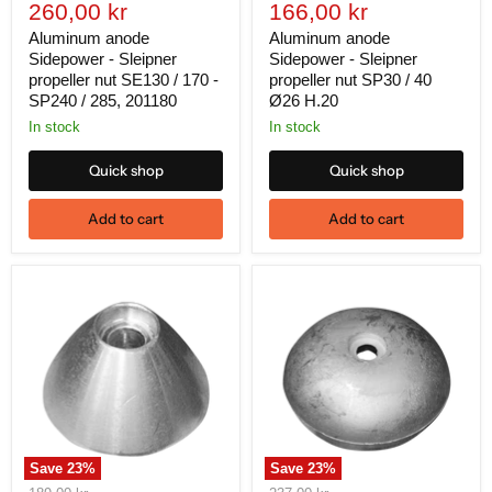
Current
Current
price
260,00 kr
price
166,00 kr
price
price
Aluminum anode
Aluminum anode
Sidepower - Sleipner
Sidepower - Sleipner
propeller nut SE130 / 170 -
propeller nut SP30 / 40
SP240 / 285, 201180
Ø26 H.20
In stock
In stock
Quick shop
Quick shop
Add to cart
Add to cart
Save
23
%
Save
23
%