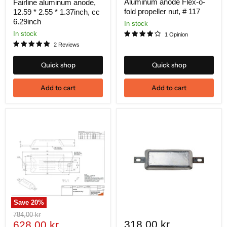
price
Aluminum anode Flex-o-
Fairline aluminum anode,
fold propeller nut, # 117
12.59 * 2.55 * 1.37inch, cc
6.29inch
In stock
In stock
1 Opinion
2 Reviews
Quick shop
Quick shop
Add to cart
Add to cart
Save
20
%
Original
784,00 kr
Current
318,00 kr
price
628,00 kr