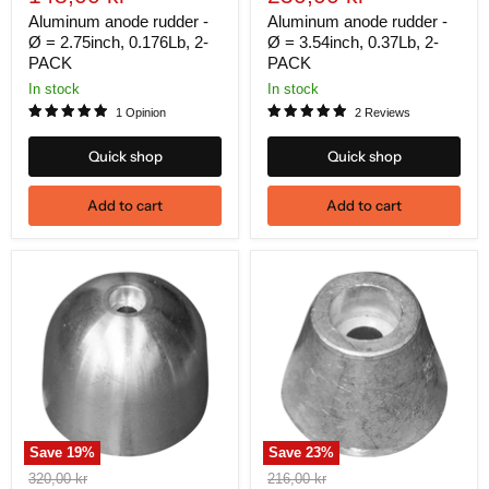
price
price
Aluminum anode rudder -
Aluminum anode rudder -
Ø = 2.75inch, 0.176Lb, 2-
Ø = 3.54inch, 0.37Lb, 2-
PACK
PACK
In stock
In stock
1 Opinion
2 Reviews
Quick shop
Quick shop
Add to cart
Add to cart
Save
19
%
Save
23
%
Original
Original
320,00 kr
216,00 kr