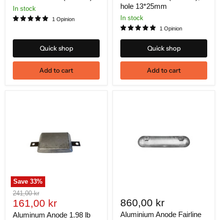
hole 13*25mm
In stock
In stock
1 Opinion
1 Opinion
Quick shop
Quick shop
Add to cart
Add to cart
Save
33
%
Original
241,00 kr
Current
860,00 kr
price
161,00 kr
price
Aluminium Anode Fairline
Aluminum Anode 1.98 lb