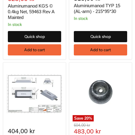
price
Aluminiumanod TYP 15
Aluminumanod KGS ©
(AL-arm) - 215*95*30
0.4kg Net, 59463 Rev A
Mainted
In stock
In stock
Quick shop
Quick shop
Add to cart
Add to cart
Save
20
%
Original
604,00 kr
404,00 kr
Current
price
483,00 kr