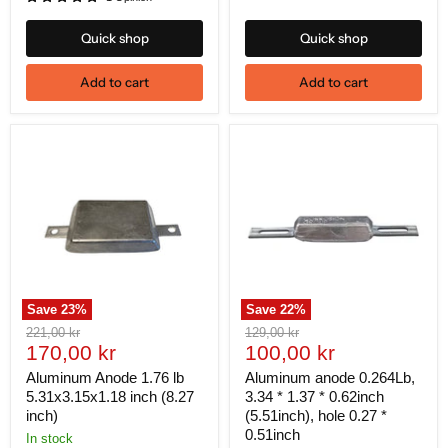
Quick shop
Quick shop
Add to cart
Add to cart
Save
23
%
Save
22
%
Original
Original
221,00 kr
129,00 kr
Current
Current
price
170,00 kr
price
100,00 kr
price
price
Aluminum Anode 1.76 lb
Aluminum anode 0.264Lb,
5.31x3.15x1.18 inch (8.27
3.34 * 1.37 * 0.62inch
inch)
(5.51inch), hole 0.27 *
0.51inch
In stock